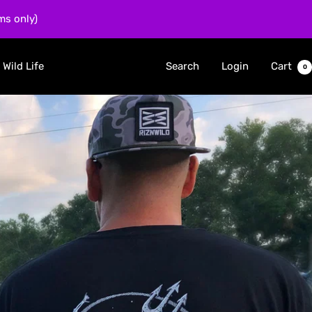
ms only)
 Wild Life
Search
Login
Cart
0