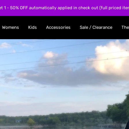
et 1 - 50% OFF automatically applied in check out (full priced ite
Womens
Kids
Accessories
Sale / Clearance
The