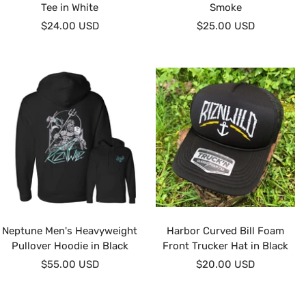
Tee in White
Smoke
Sale
Sale
$24.00 USD
$25.00 USD
price
price
Neptune Men's Heavyweight
Harbor Curved Bill Foam
Pullover Hoodie in Black
Front Trucker Hat in Black
Sale
Sale
$55.00 USD
$20.00 USD
price
price