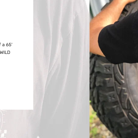
 a 65'
NWILD