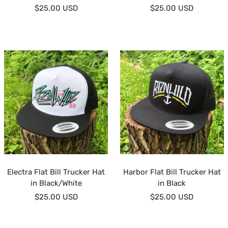
Sale
Sale
$25.00 USD
$25.00 USD
price
price
Electra Flat Bill Trucker Hat
Harbor Flat Bill Trucker Hat
in Black/White
in Black
Sale
Sale
$25.00 USD
$25.00 USD
price
price