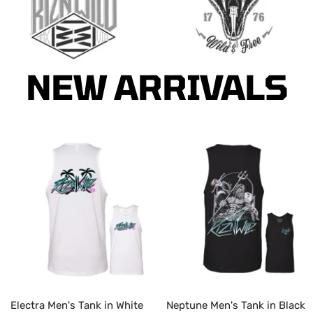
Go
Go
to
to
NEW ARRIVALS
slide
slide
1
2
Electra Men's Tank in White
Neptune Men's Tank in Black