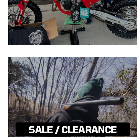
SALE / CLEARANCE