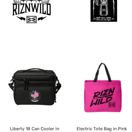
Liberty 18 Can Cooler in
Electric Tote Bag in Pink