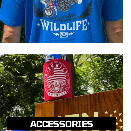
ACCESSORIES