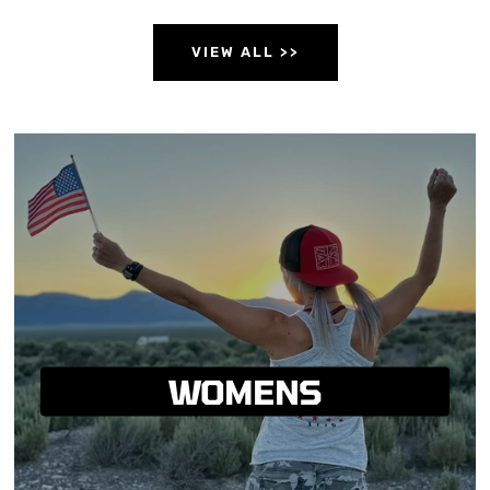
VIEW ALL >>
WOMENS