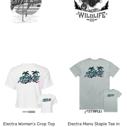
Electra Women's Crop Top
Electra Mens Staple Tee in