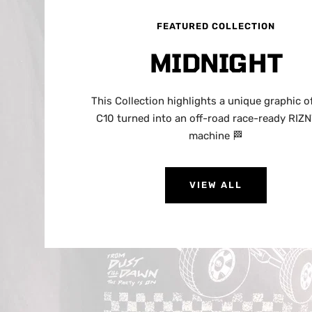
FEATURED COLLECTION
MIDNIGHT
This Collection highlights a unique graphic of
C10 turned into an off-road race-ready RIZ
machine 🏁
VIEW ALL