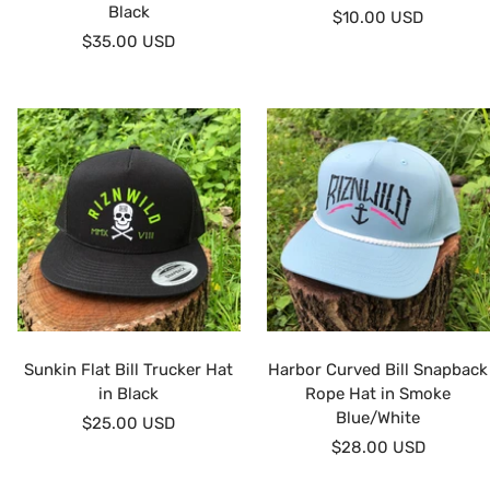
Black
Sale
$10.00 USD
Sale
$35.00 USD
price
price
Sunkin Flat Bill Trucker Hat
Harbor Curved Bill Snapback
in Black
Rope Hat in Smoke
Blue/White
Sale
$25.00 USD
Sale
$28.00 USD
price
price