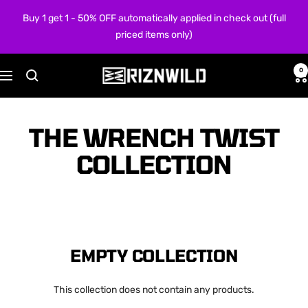
Skip
Buy 1 get 1 - 50% OFF automatically applied in check out (full
to
priced items only)
content
0
RIZNWILD
Navigation
THE WRENCH TWIST
COLLECTION
EMPTY COLLECTION
This collection does not contain any products.