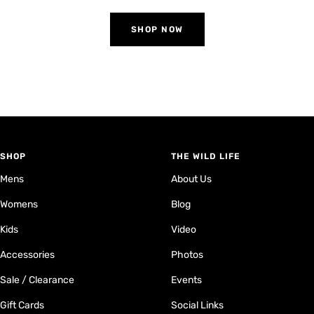
SHOP NOW
SHOP
THE WILD LIFE
Mens
About Us
Womens
Blog
Kids
Video
Accessories
Photos
Sale / Clearance
Events
Gift Cards
Social Links