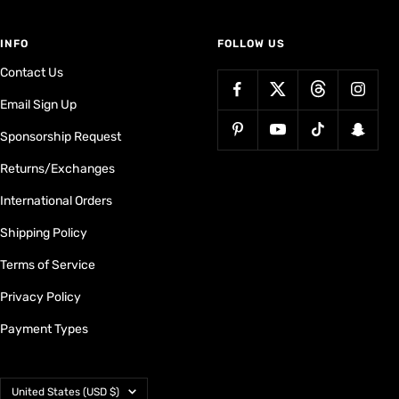
INFO
FOLLOW US
Contact Us
Email Sign Up
Sponsorship Request
Returns/Exchanges
International Orders
Shipping Policy
Terms of Service
Privacy Policy
Payment Types
Country/region
United States (USD $)